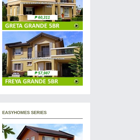
₱ 60,311
₱ 57,987
EASYHOMES SERIES