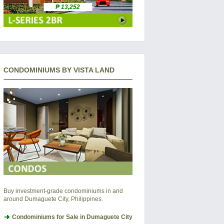
₱ 13,252
CONDOMINIUMS BY VISTA LAND
Buy investment-grade condominiums in and
around Dumaguete City, Philippines.
Condominiums for Sale in Dumaguete City