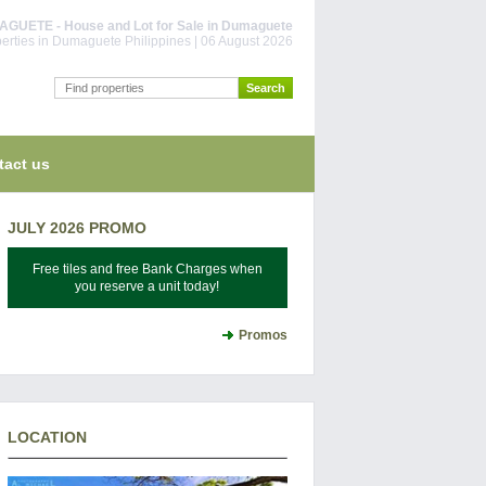
UETE - House and Lot for Sale in Dumaguete
erties in Dumaguete Philippines | 06 August 2026
tact us
JULY 2026 PROMO
Free tiles and free Bank Charges when
you reserve a unit today!
Promos
LOCATION