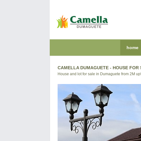
home
CAMELLA DUMAGUETE - HOUSE FOR S
House and lot for sale in Dumaguete from 2M up