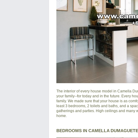
The interior of every house model in
Camella Du
your family--for today and in the future. Every 
family. We made sure that your house is as comfo
least 3 bedrooms, 2 toilets and baths, and a spac
gatherings and parties. High ceilings and many wi
home.
BEDROOMS IN CAMELLA DUMAGUETE