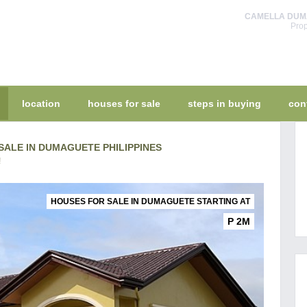
CAMELLA DUMAG
Prop
location
houses for sale
steps in buying
con
ALE IN DUMAGUETE PHILIPPINES
!
HOUSES FOR SALE IN DUMAGUETE STARTING AT
P 2M