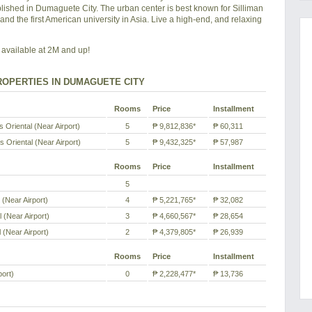
blished in Dumaguete City. The urban center is best known for Silliman
y and the first American university in Asia. Live a high-end, and relaxing
available at 2M and up!
OPERTIES IN DUMAGUETE CITY
Rooms
Price
Installment
Oriental (Near Airport)
5
₱ 9,812,836*
₱ 60,311
 Oriental (Near Airport)
5
₱ 9,432,325*
₱ 57,987
Rooms
Price
Installment
5
(Near Airport)
4
₱ 5,221,765*
₱ 32,082
 (Near Airport)
3
₱ 4,660,567*
₱ 28,654
 (Near Airport)
2
₱ 4,379,805*
₱ 26,939
Rooms
Price
Installment
port)
0
₱ 2,228,477*
₱ 13,736