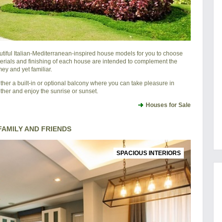
utiful Italian-Mediterranean-inspired house models for you to choose
erials and finishing of each house are intended to complement the
ey and yet familiar.
er a built-in or optional balcony where you can take pleasure in
ether and enjoy the sunrise or sunset.
Houses for Sale
AMILY AND FRIENDS
SPACIOUS INTERIORS