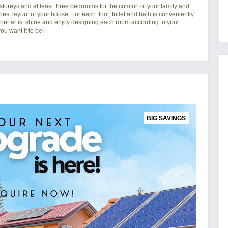
toreys and at least three bedrooms for the comfort of your family and
 best layout of your house. For each floor, toilet and bath is conveniently
nner artist shine and enjoy designing each room according to your
u want it to be!
BIG SAVINGS