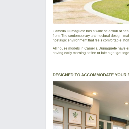
Camella Dumaguete
has a wide selection of bea
from. The contemporary architectural design, mat
nostalgic environment that feels comfortable, hom
All house models in Camella Dumaguete have eith
having early morning coffee or late night get-tog
DESIGNED TO ACCOMMODATE YOUR F