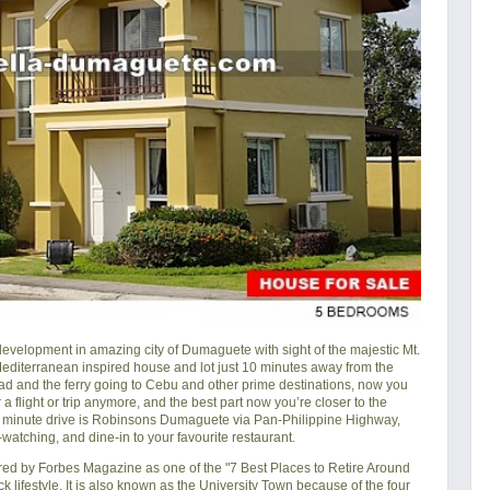
velopment in amazing city of Dumaguete with sight of the majestic Mt.
-Mediterranean inspired house and lot just 10 minutes away from the
 and the ferry going to Cebu and other prime destinations, now you
 a flight or trip anymore, and the best part now you’re closer to the
0 minute drive is Robinsons Dumaguete via Pan-Philippine Highway,
atching, and dine-in to your favourite restaurant.
ered by Forbes Magazine as one of the "7 Best Places to Retire Around
k lifestyle. It is also known as the University Town because of the four