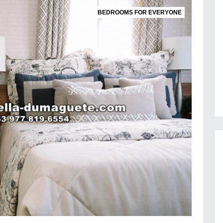
BEDROOMS FOR EVERYONE