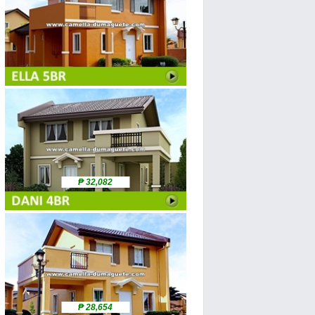
₱ 32,082
₱ 28,654