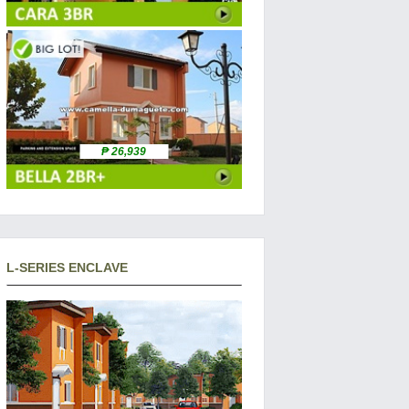
₱ 26,939
L-SERIES ENCLAVE