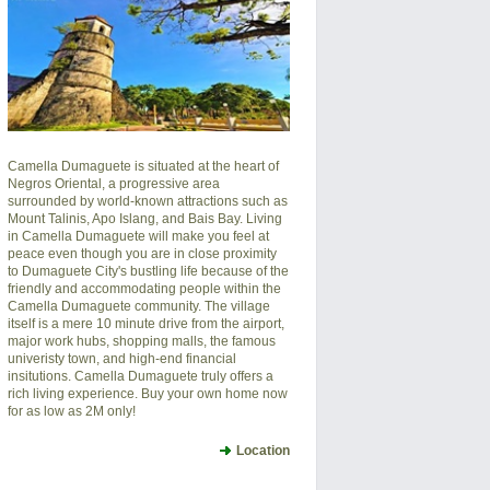
Camella Dumaguete is situated at the heart of
Negros Oriental, a progressive area
surrounded by world-known attractions such as
Mount Talinis, Apo Islang, and Bais Bay. Living
in Camella Dumaguete will make you feel at
peace even though you are in close proximity
to Dumaguete City's bustling life because of the
friendly and accommodating people within the
Camella Dumaguete community. The village
itself is a mere 10 minute drive from the airport,
major work hubs, shopping malls, the famous
univeristy town, and high-end financial
insitutions. Camella Dumaguete truly offers a
rich living experience. Buy your own home now
for as low as 2M only!
Location