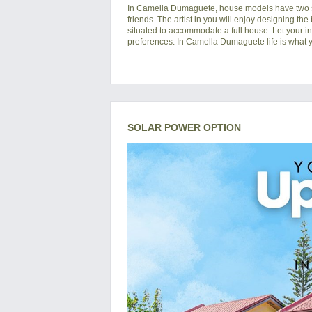
In
Camella Dumaguete
, house models have two s
friends. The artist in you will enjoy designing the
situated to accommodate a full house. Let your i
preferences. In Camella Dumaguete life is what yo
SOLAR POWER OPTION