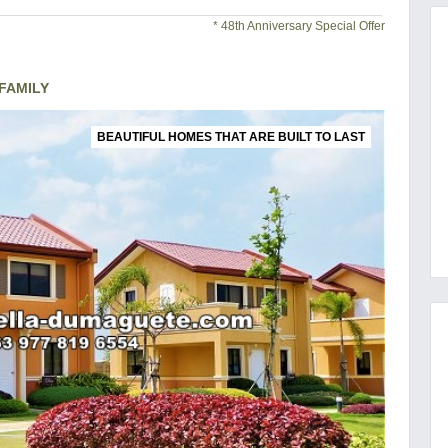
* 48th Anniversary Special Offer
FAMILY
BEAUTIFUL HOMES THAT ARE BUILT TO LAST