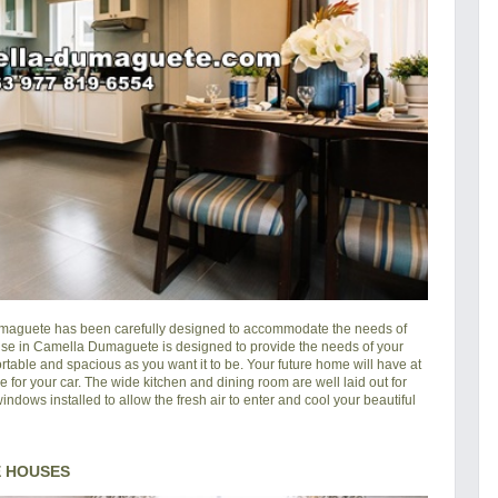
maguete
has been carefully designed to accommodate the needs of
house in Camella Dumaguete is designed to provide the needs of your
rtable and spacious as you want it to be. Your future home will have at
e for your car. The wide kitchen and dining room are well laid out for
ndows installed to allow the fresh air to enter and cool your beautiful
 HOUSES