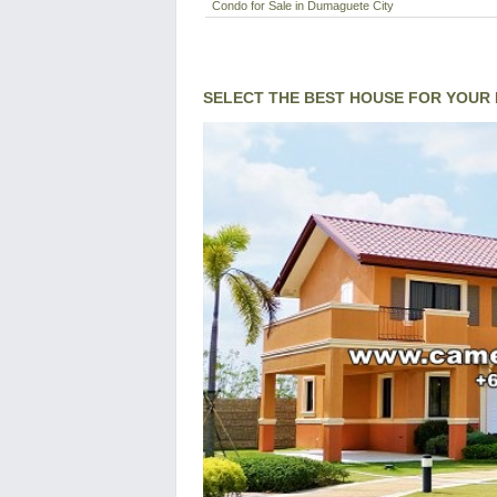
Condo for Sale in Dumaguete City
SELECT THE BEST HOUSE FOR YOUR 