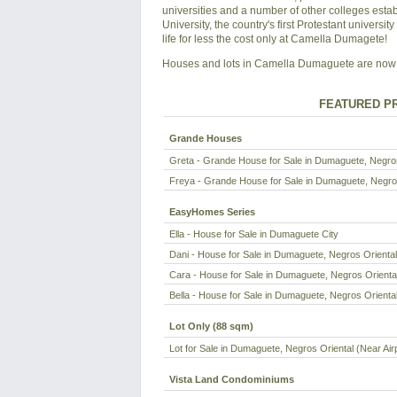
universities and a number of other colleges esta
University, the country's first Protestant universit
life for less the cost only at Camella Dumagete!
Houses and lots in Camella Dumaguete are now 
FEATURED PR
Grande Houses
Greta - Grande House for Sale in Dumaguete, Negros 
Freya - Grande House for Sale in Dumaguete, Negros
EasyHomes Series
Ella - House for Sale in Dumaguete City
Dani - House for Sale in Dumaguete, Negros Oriental 
Cara - House for Sale in Dumaguete, Negros Oriental
Bella - House for Sale in Dumaguete, Negros Oriental
Lot Only (88 sqm)
Lot for Sale in Dumaguete, Negros Oriental (Near Air
Vista Land Condominiums