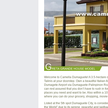
Welcome to Camella Dumaguete! A 3.5-hectare de
Talinis at your doorstep. Own a beautiful Italian
Dumagete Airport via Dumaguete-Palinpinon Road
can rest assured that you don’t have to rush in for
places you need and want to be. Also within a 1
where you can do your grocery, shopping, movie-w
Listed at the 5th spot Dumaguete City, is consid
the World" due to its serene, peaceful and laidbac