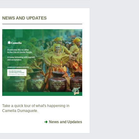
NEWS AND UPDATES
Take a quick tour of what's happening in
Camella Dumaguete.
News and Updates