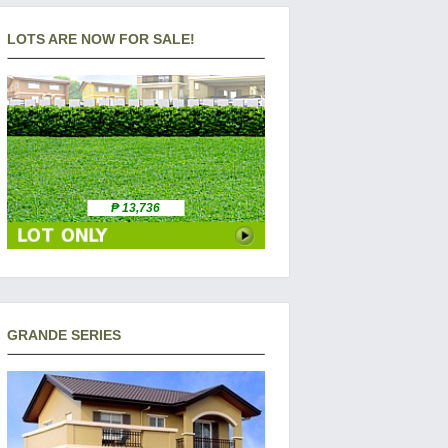
LOTS ARE NOW FOR SALE!
₱ 13,736
GRANDE SERIES