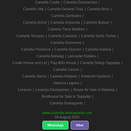
Camella Cavite
|
Camella Dasmarinas
|
Camella Vita
|
Camella General Trias
|
Camella Bicol
|
Camella Zambales
|
Camella Bohol
|
Camella Urdaneta
|
Camella Butuan
|
Camella Trece Martires
|
Camella Terrazas
|
Camella Calamba
|
Camella Santo Tomas
|
Camella Governors
|
Camella Provence
|
Camella Quezon
|
Camella Isabela
|
Camella Baliwag
|
Lancaster Estates
|
Cavite House and Lot
|
Pag-IBIG House
|
Camella Silang Tagaytay
|
Camella Carson
|
Camella Sierra
|
Camella Antipolo
|
Ponticelli Gardens
|
Valenza Laguna
|
Levanzo
|
Levanzo Dasmarinas
|
House for Sale in Alabang
|
Resthouse for Sale in Tagaytay
|
Camella Dumaguete
|
www.camella-dumaguete.com
09 August 2026
WhatsApp
Viber