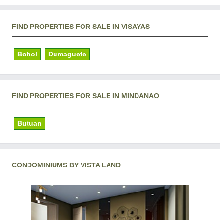
FIND PROPERTIES FOR SALE IN VISAYAS
Bohol
Dumaguete
FIND PROPERTIES FOR SALE IN MINDANAO
Butuan
CONDOMINIUMS BY VISTA LAND