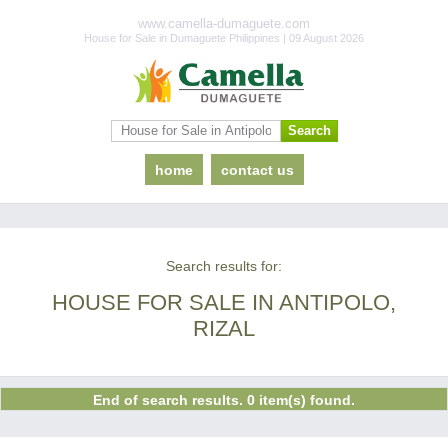
www.camella-dumaguete.com
House for Sale in Dumaguete Philippines | 09 August 2026
home
contact us
Search results for:
HOUSE FOR SALE IN ANTIPOLO,
RIZAL
End of search results. 0 item(s) found.