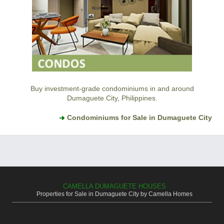
Buy investment-grade condominiums in and around
Dumaguete City, Philippines.
Condominiums for Sale in Dumaguete City
CAMELLA DUMAGUETE HOUSES
Properties for Sale in Dumaguete City by Camella Homes