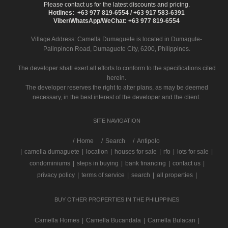
Please contact us for the latest discounts and pricing.
Hotlines: +63 977 819-6554 / +63 917 583-6391
Viber/WhatsApp/WeChat: +63 977 819-6554
Village Address:
Camella Dumaguete
is located in Dumagute-
Palinpinon Road, Dumaguete City, 6200, Philippines.
The developer shall exert all efforts to conform to the specifications cited
herein.
The developer reserves the right to alter plans, as may be deemed
necessary, in the best interest of the developer and the client.
SITE NAVIGATION
/
Home
Search
Antipolo
|
camella dumaguete
|
location
|
houses for sale
|
rfo
|
lots for sale
|
condominiums
|
steps in buying
|
bank financing
|
contact us
|
privacy policy
|
terms of service
|
search
|
all properties
|
BUY OTHER PROPERTIES IN THE PHILIPPINES
Camella Homes
|
Camella Bucandala
|
Camella Bulacan
|