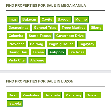
FIND PROPERTIES FOR SALE IN MEGA MANILA
Imus
Bulacan
Cavite
Bacoor
Molino
Dasmarinas
General Trias
Trece Martires
Silang
Calamba
Santo Tomas
Governors Drive
Provence
Baliwag
Pagibig House
Tagaytay
Daang Hari
Teresa
Antipolo
Sta Rosa
Vista City
Alabang
FIND PROPERTIES FOR SALE IN LUZON
Bicol
Zambales
Urdaneta
Manaoag
Quezon
Isabela