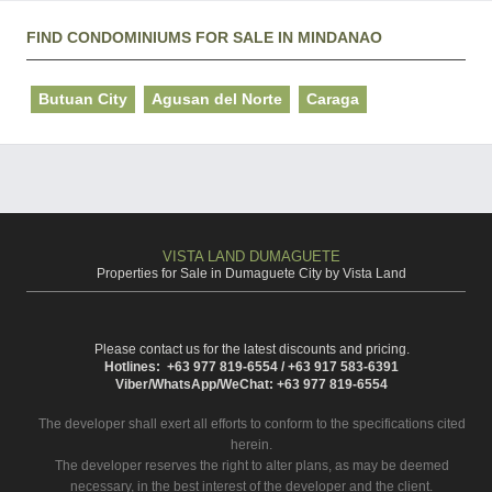
FIND CONDOMINIUMS FOR SALE IN MINDANAO
Butuan City
Agusan del Norte
Caraga
VISTA LAND DUMAGUETE
Properties for Sale in Dumaguete City by Vista Land
Please contact us for the latest discounts and pricing.
Hotlines: +63 977 819-6554 / +63 917 583-6391
Viber/WhatsApp/WeChat: +63 977 819-6554
The developer shall exert all efforts to conform to the specifications cited
herein.
The developer reserves the right to alter plans, as may be deemed
necessary, in the best interest of the developer and the client.