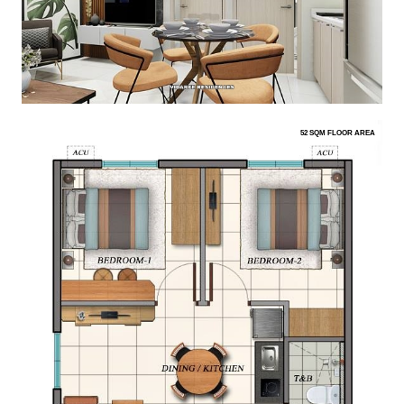
52 SQM FLOOR AREA