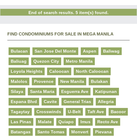
End of search results. 5 item(s) found.
FIND CONDOMINIUMS FOR SALE IN MEGA MANILA
Bulacan
San Jose Del Monte
Aspen
Baliwag
Baliuag
Quezon City
Metro Manila
Loyola Heights
Caloocan
North Caloocan
Malolos
Provence
New Manila
Bulakan
Silaya
Santa Maria
Esguerra Ave
Katipunan
Espana Blvd
Cavite
General Trias
Allegria
Tagaytay
Crosswinds
U-Belt
Taft Ave
Bacoor
Las Pinas
Malate
Quiapo
Imus
Recto Ave
Batangas
Santo Tomas
Monvert
Pievana