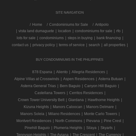
SITE NAVIGATION
/
Home
Condominiums for Sale
Antipolo
|
vista land dumaguete
|
location
|
condominiums for sale
|
rfo
|
lots for sale
|
condominiums
|
steps in buying
|
bank financing
|
contact us
|
privacy policy
|
terms of service
|
search
|
all properties
|
BUY CONDOMINIUMS IN THE PHILIPPINES
878 Espana
|
Aliento
|
Allegria Residences
|
Alpine Villas at Crosswinds
|
Aspen Residences
|
Asterra Butuan
|
Asterra General Trias
|
Bern Baguio
|
Canyon Hill Baguio
|
Castellana Towers
|
Cerritos Residences
|
Crown Tower University Belt
|
Giardana
|
Hawthorne Heights
|
Kizuna Heights
|
Manors Caloocan
|
Manors Delmare
|
Manors Soleia
|
Milano Residences
|
Monte Carlo Towers
|
Montvert Residences
|
North Commons
|
Pievana
|
Pine Crest
|
Pinehill Baguio
|
Plumeria Heights
|
Silaya
|
Skyarts
|
Tennyson Heights
|
The Aviana
|
The Crescent
|
The Currency
|