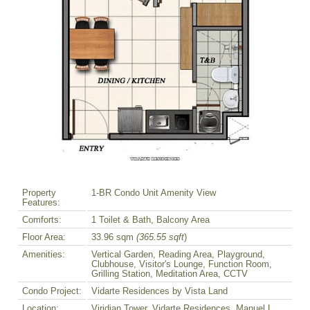
Property
1-BR Condo Unit Amenity View
Features:
Comforts:
1 Toilet & Bath, Balcony Area
Floor Area:
33.96 sqm
(365.55 sqft
)
Amenities:
Vertical Garden, Reading Area, Playground,
Clubhouse, Visitor's Lounge, Function Room,
Grilling Station, Meditation Area, CCTV
Condo Project:
Vidarte Residences by Vista Land
Location:
Viridian Tower, Vidarte Residences, Manuel L