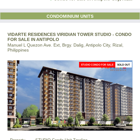
CONDOMINIUM UNITS
VIDARTE RESIDENCES VIRIDIAN TOWER STUDIO - CONDO
FOR SALE IN ANTIPOLO
Manuel L Quezon Ave. Ext, Brgy. Dalig, Antipolo City, Rizal,
Philippines
STUDIO CONDO FOR SALE
SOLD OUT