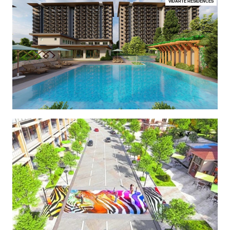
VIDARTE RESIDENCES