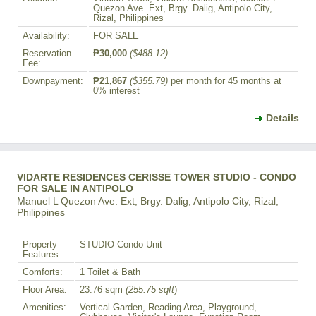
Quezon Ave. Ext, Brgy. Dalig, Antipolo City,
Rizal, Philippines
Availability:
FOR SALE
Reservation
₱30,000
($488.12)
Fee:
Downpayment:
₱21,867
($355.79)
per month for 45 months at
0% interest
Details
VIDARTE RESIDENCES CERISSE TOWER STUDIO - CONDO
FOR SALE IN ANTIPOLO
Manuel L Quezon Ave. Ext, Brgy. Dalig, Antipolo City, Rizal,
Philippines
Property
STUDIO Condo Unit
Features:
Comforts:
1 Toilet & Bath
Floor Area:
23.76 sqm
(255.75 sqft
)
Amenities:
Vertical Garden, Reading Area, Playground,