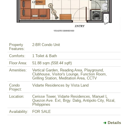
Property
2-BR Condo Unit
Features:
Comforts:
1 Toilet & Bath
Floor Area:
51.88 sqm
(558.44 sqft
)
Amenities:
Vertical Garden, Reading Area, Playground,
Clubhouse, Visitor's Lounge, Function Room,
Grilling Station, Meditation Area, CCTV
Condo
Vidarte Residences by Vista Land
Project:
Location:
Cerisse Tower, Vidarte Residences, Manuel L
Quezon Ave. Ext, Brgy. Dalig, Antipolo City, Rizal,
Philippines
Availability:
FOR SALE
Details