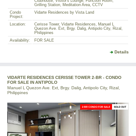
Clubhouse, Visitor's Lounge, Function Room,
Grilling Station, Meditation Area, CCTV
Condo
Vidarte Residences by Vista Land
Project:
Location:
Cerisse Tower, Vidarte Residences, Manuel L
Quezon Ave. Ext, Brgy. Dalig, Antipolo City, Rizal,
Philippines
Availability:
FOR SALE
Details
VIDARTE RESIDENCES CERISSE TOWER 2-BR - CONDO
FOR SALE IN ANTIPOLO
Manuel L Quezon Ave. Ext, Brgy. Dalig, Antipolo City, Rizal,
Philippines
2-BR CONDO FOR SALE
SOLD OUT