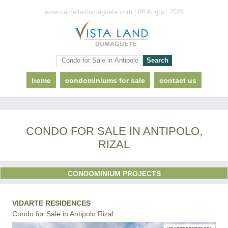
www.camella-dumaguete.com | 08 August 2026
home
condominiums for sale
contact us
CONDO FOR SALE IN ANTIPOLO,
RIZAL
CONDOMINIUM PROJECTS
VIDARTE RESIDENCES
Condo for Sale in Antipolo Rizal