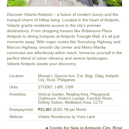
Discover Vidarte Antipolo – a fusion of modern luxury and the 
tranquil charm of hilltop living. Located in the heart of Antipolo, 
Vidarte grants residents access to the city's premier 
destinations. From shopping havens like Robinsons Place 
Antipolo to dining hotspots at Antipolo Triangle Mall, it's all just 
moments away. With major routes like Sumulong Highway and 
Marcos Highway, smooth city center and Metro Manila 
commutes are effortlessly within reach. Immerse yourself in the 
perfect blend of urban vibrancy and serene landscapes. 
Vidarte Antipolo awaits your discovery.
Location:
Manuel L Quezon Ave. Ext, Brgy. Dalig, Antipolo
City, Rizal, Philippines
Units:
STUDIO, 1-BR, 2-BR
Amenities:
Vertical Garden, Reading Area, Playground,
Clubhouse, Visitor's Lounge, Function Room,
Grilling Station, Meditation Area, CCTV
Downpayment:
₱21,867
($355.79)
per Month
Website:
Vidarte Residences by Vista Land
Condo for Sale in Antipolo City, Rizal