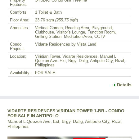
Property
STUDIO Condo Unit Treeline
Features:
Comforts:
1 Toilet & Bath
Floor Area:
23.76 sqm
(255.75 sqft
)
Amenities:
Vertical Garden, Reading Area, Playground,
Clubhouse, Visitor's Lounge, Function Room,
Grilling Station, Meditation Area, CCTV
Condo
Vidarte Residences by Vista Land
Project:
Location:
Viridian Tower, Vidarte Residences, Manuel L
Quezon Ave. Ext, Brgy. Dalig, Antipolo City, Rizal,
Philippines
Availability:
FOR SALE
Details
VIDARTE RESIDENCES VIRIDIAN TOWER 1-BR - CONDO
FOR SALE IN ANTIPOLO
Manuel L Quezon Ave. Ext, Brgy. Dalig, Antipolo City, Rizal,
Philippines