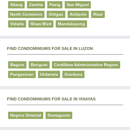
Silang
Zentria
Pasig
San Miguel
North Commons
Ortigas
Antipolo
Rizal
Vidarte
Shaw Blvd
Mandaluyong
FIND CONDOMINIUMS FOR SALE IN LUZON
Baguio
Benguet
Cordillera Administrative Region
Pangasinan
Urdaneta
Giardana
FIND CONDOMINIUMS FOR SALE IN VISAYAS
Negros Oriental
Dumaguete