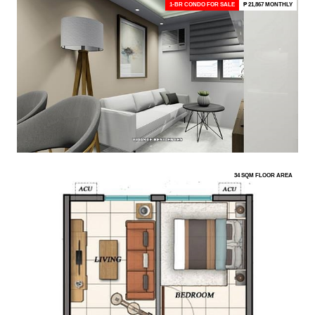
1-BR CONDO FOR SALE
₱ 21,867 MONTHLY
34 SQM FLOOR AREA