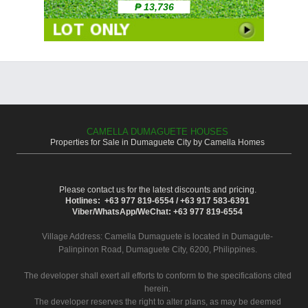
₱ 13,736
CAMELLA DUMAGUETE HOUSES
Properties for Sale in Dumaguete City by Camella Homes
Please contact us for the latest discounts and pricing.
Hotlines: +63 977 819-6554 / +63 917 583-6391
Viber/WhatsApp/WeChat: +63 977 819-6554
Village Address:
Camella Dumaguete
is located in Dumagute-
Palinpinon Road, Dumaguete City, 6200, Philippines.
The developer shall exert all efforts to conform to the specifications cited
herein.
The developer reserves the right to alter plans, as may be deemed