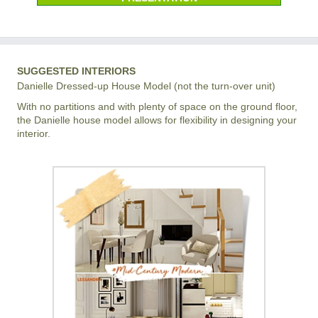
SUGGESTED INTERIORS
Danielle Dressed-up House Model (not the turn-over unit)
With no partitions and with plenty of space on the ground floor,
the Danielle house model allows for flexibility in designing your
interior.