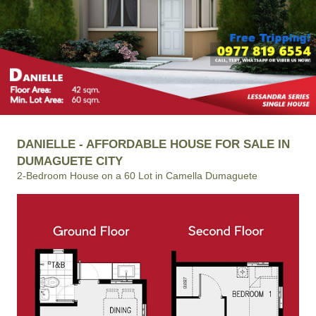
DANIELLE - AFFORDABLE HOUSE FOR SALE IN
DUMAGUETE CITY
2-Bedroom House on a 60 Lot in Camella Dumaguete