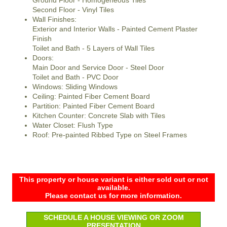
Ground Floor - Homogeneous Tiles
Second Floor - Vinyl Tiles
Wall Finishes:
Exterior and Interior Walls - Painted Cement Plaster
Finish
Toilet and Bath - 5 Layers of Wall Tiles
Doors:
Main Door and Service Door - Steel Door
Toilet and Bath - PVC Door
Windows: Sliding Windows
Ceiling: Painted Fiber Cement Board
Partition: Painted Fiber Cement Board
Kitchen Counter: Concrete Slab with Tiles
Water Closet: Flush Type
Roof: Pre-painted Ribbed Type on Steel Frames
This property or house variant is either sold out or not
available.
Please contact us for more information.
SCHEDULE A HOUSE VIEWING OR ZOOM
PRESENTATION