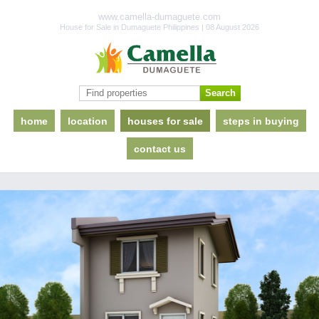
www.camella-dumaguete.com
House for Sale in Dumaguete Philippines | 08 August 2026
home
location
houses for sale
steps in buying
contact us