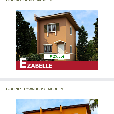
₱ 19,334
L-SERIES TOWNHOUSE MODELS