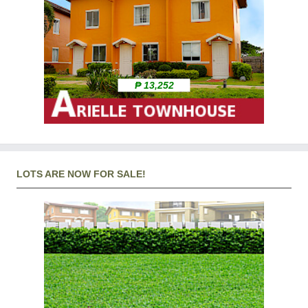
₱ 13,252
LOTS ARE NOW FOR SALE!