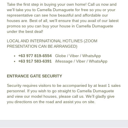
Take the first step in buying your own home! Call us now and
we'll take you to Camella Dumaguete for free so you or your
representative can see how beautiful and affordable our
houses are. Best of all, we'll ensure that you avail of our latest
promos so you can buy your house in Camella Dumaguete
under the best deal!
LOCAL AND INTERNATIONAL HOTLINES (ZOOM
PRESENTATION CAN BE ARRANGED)
+63 977 819-6554
Globe / Viber / WhatsApp
+63 917 583-6391
iMessage / Viber / WhatsApp
ENTRANCE GATE SECURITY
Security requires visitors to be accompanied by at least 1 sales
personnel. If you wish to go straight to Camella Dumaguete
and view our model houses, please call us. We'll gladly give
you directions on the road and assist you on site.