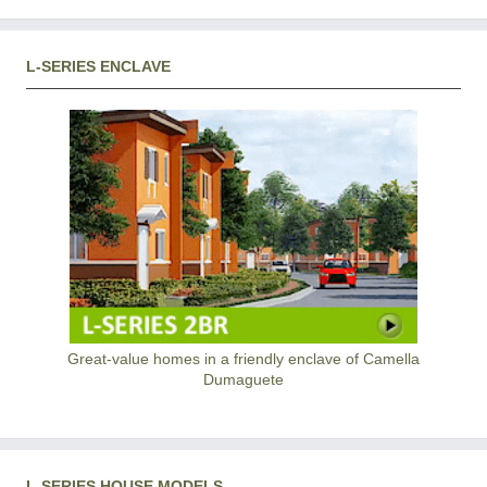
L-SERIES ENCLAVE
Great-value homes in a friendly enclave of Camella
Dumaguete
L-SERIES HOUSE MODELS