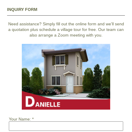
INQUIRY FORM
Need assistance? Simply fill out the online form and we'll send
a quotation plus schedule a village tour for free. Our team can
also arrange a Zoom meeting with you.
Your Name:
*