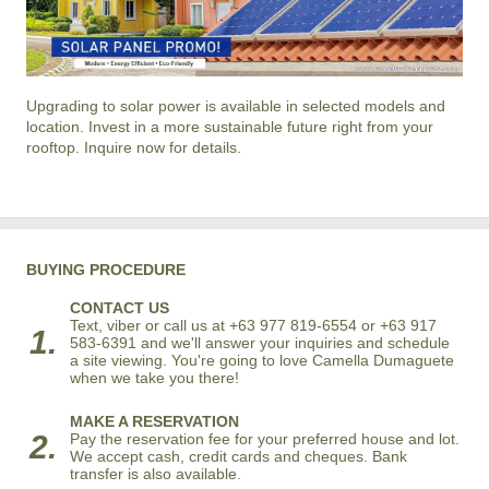
Upgrading to solar power is available in selected models and
location. Invest in a more sustainable future right from your
rooftop. Inquire now for details.
BUYING PROCEDURE
CONTACT US
Text, viber or call us at +63 977 819-6554 or +63 917
1.
583-6391 and we'll answer your inquiries and schedule
a site viewing. You're going to love Camella Dumaguete
when we take you there!
MAKE A RESERVATION
2.
Pay the reservation fee for your preferred house and lot.
We accept cash, credit cards and cheques. Bank
transfer is also available.