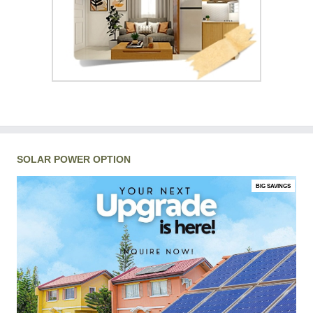
SOLAR POWER OPTION
BIG SAVINGS