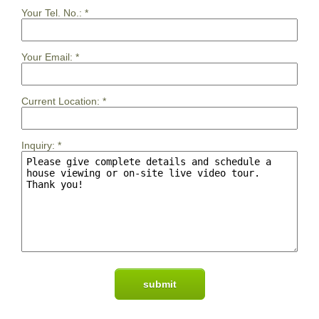
Your Tel. No.:
*
Your Email:
*
Current Location:
*
Inquiry:
*