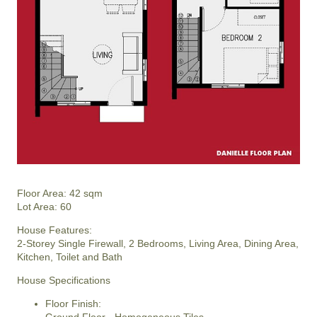
Floor Area: 42 sqm
Lot Area: 60
House Features:
2-Storey Single Firewall, 2 Bedrooms, Living Area, Dining Area,
Kitchen, Toilet and Bath
House Specifications
Floor Finish: