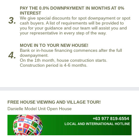
PAY THE 0.0% DOWNPAYMENT IN MONTHS AT 0%
INTEREST
3.
We give special discounts for spot downpayment or spot
cash buyers. A list of requirements will be provided to
you for your guidance and our team will assist you and
your representative in every step of the way.
MOVE IN TO YOUR NEW HOUSE!
Bank or in-house financing commences after the full
4.
downpayment.
On the 1th month, house construction starts.
Construction period is 4-6 months.
FREE HOUSE VIEWING AND VILLAGE TOUR!
Danielle Model Unit Open House
+63 977 819-6554
LOCAL AND INTERNATIONAL HOTLINE