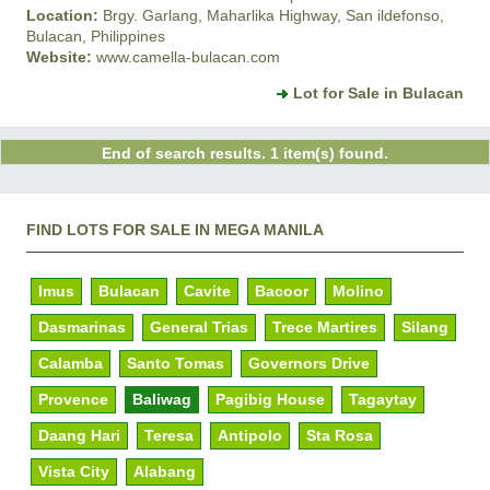
Location:
Brgy. Garlang, Maharlika Highway, San ildefonso,
Bulacan, Philippines
Website:
www.camella-bulacan.com
Lot for Sale in Bulacan
End of search results. 1 item(s) found.
FIND LOTS FOR SALE IN MEGA MANILA
Imus
Bulacan
Cavite
Bacoor
Molino
Dasmarinas
General Trias
Trece Martires
Silang
Calamba
Santo Tomas
Governors Drive
Provence
Baliwag
Pagibig House
Tagaytay
Daang Hari
Teresa
Antipolo
Sta Rosa
Vista City
Alabang