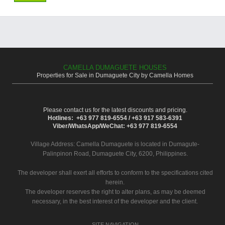
CAMELLA DUMAGUETE HOUSES
Properties for Sale in Dumaguete City by Camella Homes
Please contact us for the latest discounts and pricing.
Hotlines: +63 977 819-6554 / +63 917 583-6391
Viber/WhatsApp/WeChat: +63 977 819-6554
Village Address:
Camella Dumaguete
is located in Dumagute-
Palinpinon Road, Dumaguete City, 6200, Philippines.
The developer shall exert all efforts to conform to the specifications cited
herein.
The developer reserves the right to alter plans, as may be deemed
necessary, in the best interest of the developer and the client.
SITE NAVIGATION