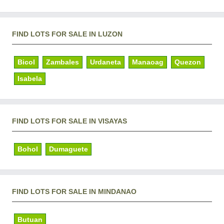
FIND LOTS FOR SALE IN LUZON
Bicol
Zambales
Urdaneta
Manaoag
Quezon
Isabela
FIND LOTS FOR SALE IN VISAYAS
Bohol
Dumaguete
FIND LOTS FOR SALE IN MINDANAO
Butuan