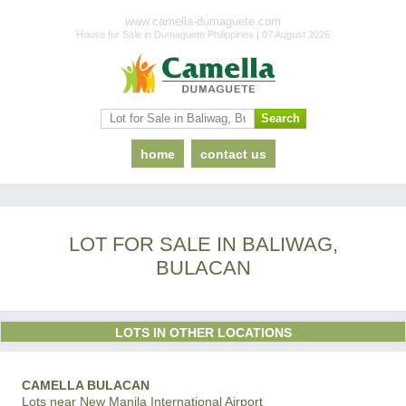
www.camella-dumaguete.com
House for Sale in Dumaguete Philippines | 07 August 2026
home
contact us
LOT FOR SALE IN BALIWAG,
BULACAN
LOTS IN OTHER LOCATIONS
CAMELLA BULACAN
Lots near New Manila International Airport